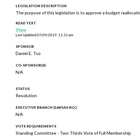
LEGISLATION DESCRIPTION
The purpose of this legislation is to approve a budget reallocat
READ TEXT
View
Last Updated
07/09/2019, 11:31 am
SPONSOR
Daniel E. Tso
CO-SPONSOR(S)
N/A
STATUS
Resolution
EXECUTIVE BRANCH (164/SAS NO.)
N/A
VOTE REQUIREMENTS
Standing Committee - Two-Thirds Vote of Full Membership