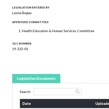
LEGISLATION ENTERED BY
Leona Begay
APPROVED COMMITTEES
Health Education & Human Services Committee
OLC NUMBER
19-232-01
Legislation Documents
Search:
Date
Uploade