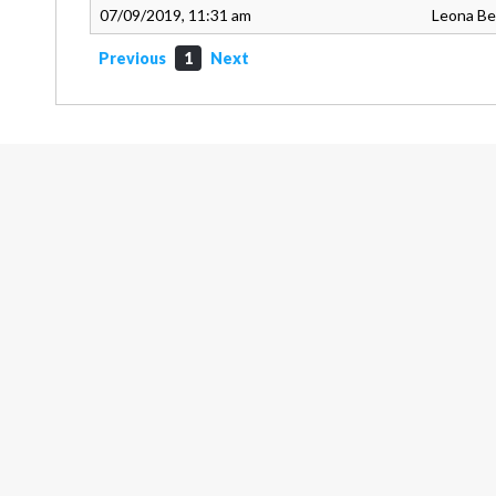
07/09/2019, 11:31 am
Leona B
Previous
1
Next