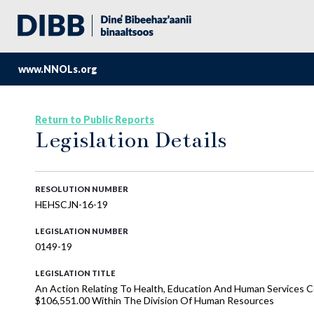
www.NNOLs.org
Return to Public Reports
Legislation Details
RESOLUTION NUMBER
HEHSCJN-16-19
LEGISLATION NUMBER
0149-19
LEGISLATION TITLE
An Action Relating To Health, Education And Human Services 
$106,551.00 Within The Division Of Human Resources