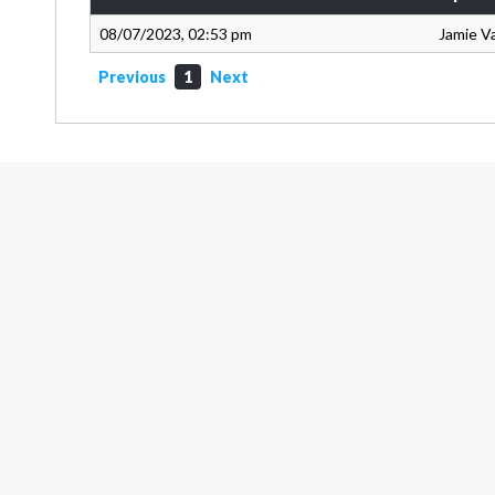
08/07/2023, 02:53 pm
Jamie V
Previous
1
Next