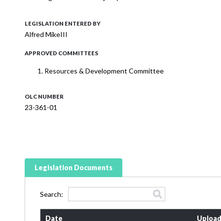
LEGISLATION ENTERED BY
Alfred MikeIII
APPROVED COMMITTEES
Resources & Development Committee
OLC NUMBER
23-361-01
Legislation Documents
Search:
Date
Upload