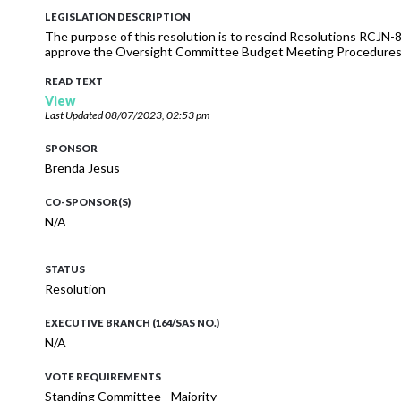
LEGISLATION DESCRIPTION
The purpose of this resolution is to rescind Resolutions RCJN-
approve the Oversight Committee Budget Meeting Procedures f
READ TEXT
View
Last Updated
08/07/2023, 02:53 pm
SPONSOR
Brenda Jesus
CO-SPONSOR(S)
N/A
STATUS
Resolution
EXECUTIVE BRANCH (164/SAS NO.)
N/A
VOTE REQUIREMENTS
Standing Committee - Majority