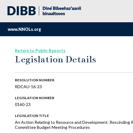
www.NNOLs.org
Return to Public Reports
Legislation Details
RESOLUTION NUMBER
RDCAU-16-23
LEGISLATION NUMBER
0160-23
LEGISLATION TITLE
An Action Relating to Resource and Development: Rescinding
Committee Budget Meeting Procedures