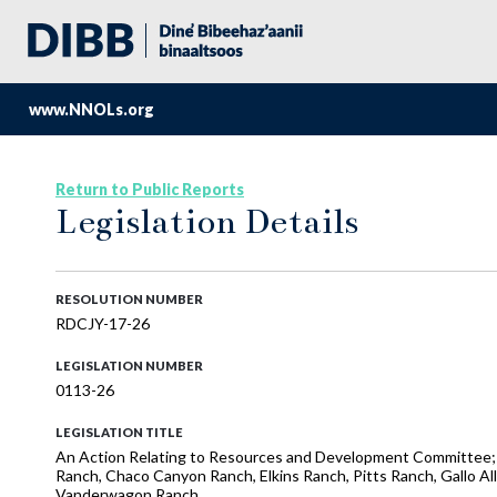
www.NNOLs.org
Return to Public Reports
Legislation Details
RESOLUTION NUMBER
RDCJY-17-26
LEGISLATION NUMBER
0113-26
LEGISLATION TITLE
An Action Relating to Resources and Development Committee; Ap
Ranch, Chaco Canyon Ranch, Elkins Ranch, Pitts Ranch, Gallo A
Vanderwagon Ranch