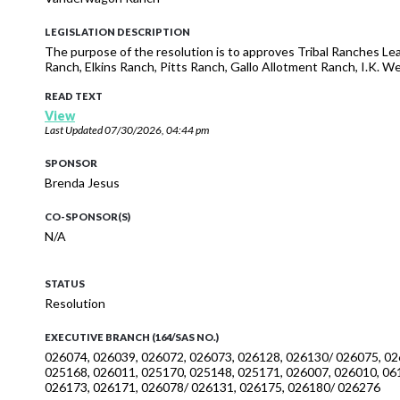
LEGISLATION DESCRIPTION
The purpose of the resolution is to approves Tribal Ranches Le
Ranch, Elkins Ranch, Pitts Ranch, Gallo Allotment Ranch, I.K.
READ TEXT
View
Last Updated
07/30/2026, 04:44 pm
SPONSOR
Brenda Jesus
CO-SPONSOR(S)
N/A
STATUS
Resolution
EXECUTIVE BRANCH (164/SAS NO.)
026074, 026039, 026072, 026073, 026128, 026130/ 026075, 02
025168, 026011, 025170, 025148, 025171, 026007, 026010, 06
026173, 026171, 026078/ 026131, 026175, 026180/ 026276