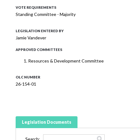
VOTE REQUIREMENTS
Standing Committee - Majority
LEGISLATION ENTERED BY
Jamie Vandever
APPROVED COMMITTEES
Resources & Development Committee
OLC NUMBER
26-154-01
Legislation Documents
Search: