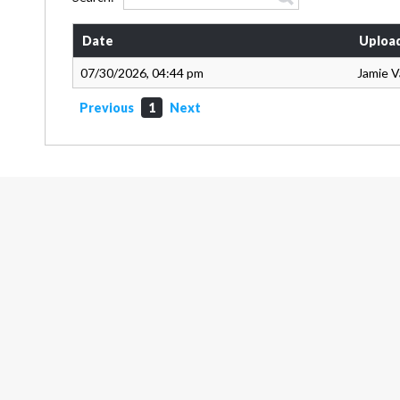
Date
Uploa
07/30/2026, 04:44 pm
Jamie 
Previous
1
Next