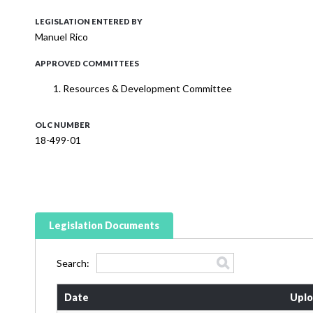
LEGISLATION ENTERED BY
Manuel Rico
APPROVED COMMITTEES
Resources & Development Committee
OLC NUMBER
18-499-01
Legislation Documents
Search:
Date
Uplo