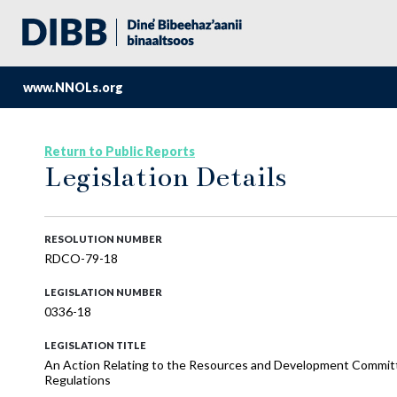
www.NNOLs.org
Return to Public Reports
Legislation Details
RESOLUTION NUMBER
RDCO-79-18
LEGISLATION NUMBER
0336-18
LEGISLATION TITLE
An Action Relating to the Resources and Development Commit
Regulations