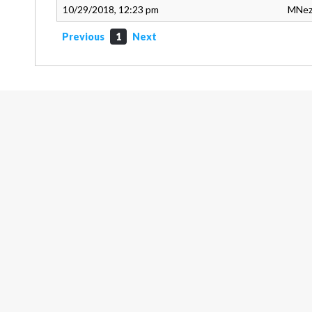
10/29/2018, 12:23 pm
MNez
Previous
1
Next