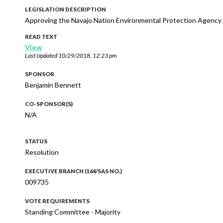
LEGISLATION DESCRIPTION
Approving the Navajo Nation Environmental Protection Agency
READ TEXT
View
Last Updated
10/29/2018, 12:23 pm
SPONSOR
Benjamin Bennett
CO-SPONSOR(S)
N/A
STATUS
Resolution
EXECUTIVE BRANCH (164/SAS NO.)
009735
VOTE REQUIREMENTS
Standing Committee - Majority