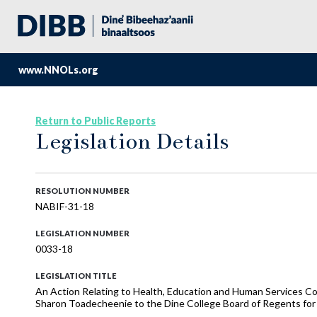
www.NNOLs.org
Return to Public Reports
Legislation Details
RESOLUTION NUMBER
NABIF-31-18
LEGISLATION NUMBER
0033-18
LEGISLATION TITLE
An Action Relating to Health, Education and Human Services C
Sharon Toadecheenie to the Dine College Board of Regents for