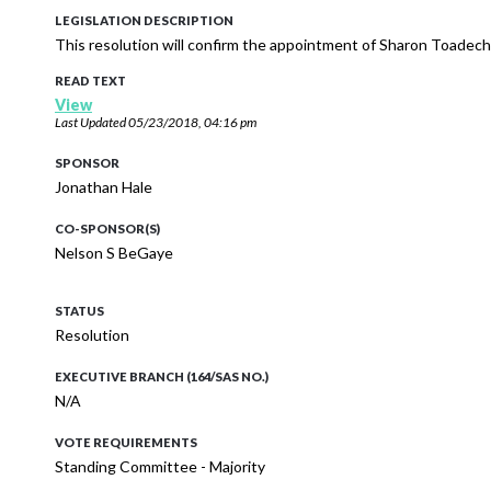
LEGISLATION DESCRIPTION
This resolution will confirm the appointment of Sharon Toadech
READ TEXT
View
Last Updated
05/23/2018, 04:16 pm
SPONSOR
Jonathan Hale
CO-SPONSOR(S)
Nelson S BeGaye
STATUS
Resolution
EXECUTIVE BRANCH (164/SAS NO.)
N/A
VOTE REQUIREMENTS
Standing Committee - Majority