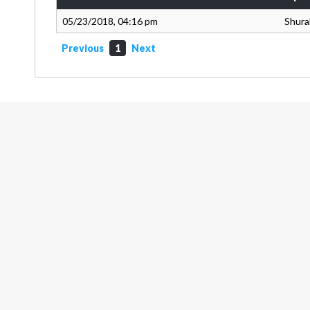
05/23/2018, 04:16 pm
Shura
Previous
1
Next