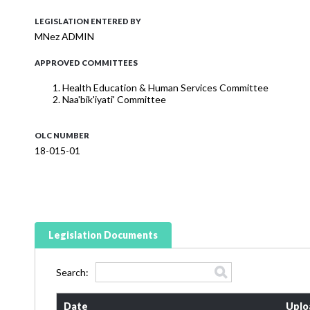
LEGISLATION ENTERED BY
MNez ADMIN
APPROVED COMMITTEES
Health Education & Human Services Committee
Naa'bik'iyati' Committee
OLC NUMBER
18-015-01
Legislation Documents
Search:
Date
Uplo