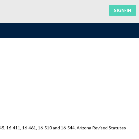
SIGN-IN
45, 16-411, 16-461, 16-510 and 16-544, Arizona Revised Statutes