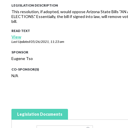
LEGISLATION DESCRIPTION
This resolution, if adopted, would oppose Arizona State Bi
ELECTIONS." Essentially, the bill if signed into law, will remove 
bill.
READ TEXT
View
Last Updated
05/26/2021, 11:23 am
SPONSOR
Eugene Tso
CO-SPONSOR(S)
N/A
Legislation Documents