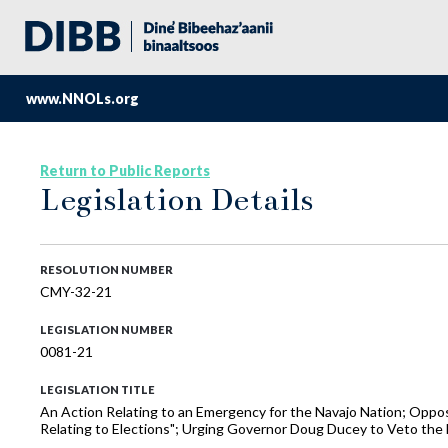
www.NNOLs.org
Return to Public Reports
Legislation Details
RESOLUTION NUMBER
CMY-32-21
LEGISLATION NUMBER
0081-21
LEGISLATION TITLE
An Action Relating to an Emergency for the Navajo Nation; Oppos
Relating to Elections"; Urging Governor Doug Ducey to Veto the B