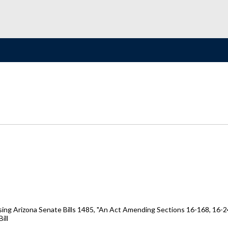
ing Arizona Senate Bills 1485, "An Act Amending Sections 16-168, 16-2
ill