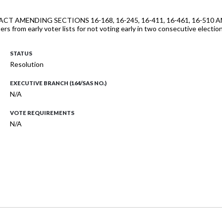
lls "AN ACT AMENDING SECTIONS 16-168, 16-245, 16-411, 16-461, 16
voters from early voter lists for not voting early in two consecutive ele
STATUS
Resolution
EXECUTIVE BRANCH (164/SAS NO.)
N/A
VOTE REQUIREMENTS
N/A