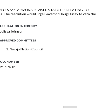
-510 AND 16-544, ARIZONA REVISED STATUTES RELATING TO
ctions. The resolution would urge Governor Doug Ducey to veto the
LEGISLATION ENTERED BY
Julissa Johnson
APPROVED COMMITTEES
Navajo Nation Council
OLC NUMBER
21-174-01