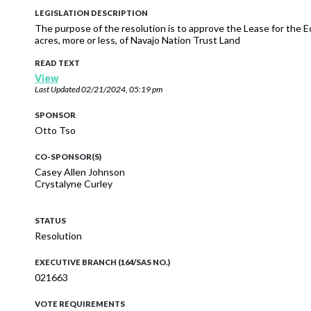
LEGISLATION DESCRIPTION
The purpose of the resolution is to approve the Lease for the Ec
acres, more or less, of Navajo Nation Trust Land
READ TEXT
View
Last Updated
02/21/2024, 05:19 pm
SPONSOR
Otto Tso
CO-SPONSOR(S)
Casey Allen Johnson
Crystalyne Curley
STATUS
Resolution
EXECUTIVE BRANCH (164/SAS NO.)
021663
VOTE REQUIREMENTS