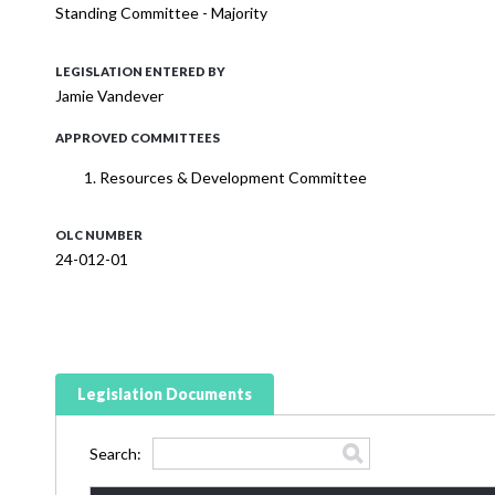
Standing Committee - Majority
LEGISLATION ENTERED BY
Jamie Vandever
APPROVED COMMITTEES
Resources & Development Committee
OLC NUMBER
24-012-01
Legislation Documents
Search: