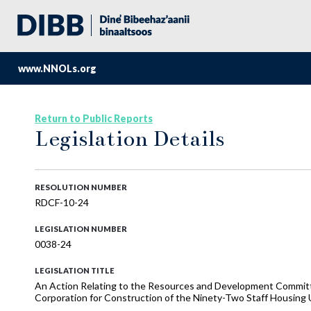
www.NNOLs.org
Return to Public Reports
Legislation Details
RESOLUTION NUMBER
RDCF-10-24
LEGISLATION NUMBER
0038-24
LEGISLATION TITLE
An Action Relating to the Resources and Development Committe
Corporation for Construction of the Ninety-Two Staff Housing U