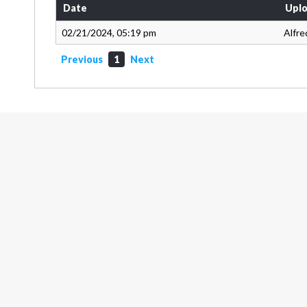
Date
Uplo
02/21/2024, 05:19 pm
Alfre
Previous
1
Next